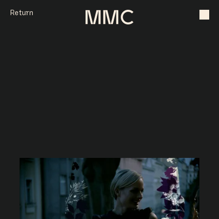
Return