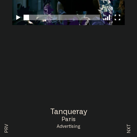
Tanqueray
Paris
NXT
PRV
Advertising