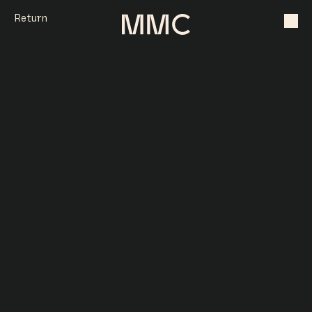
Return