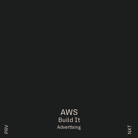
AWS
Build It
NXT
PRV
Advertising